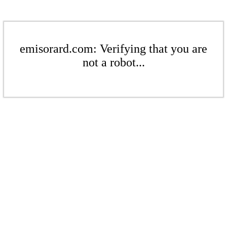
emisorard.com: Verifying that you are
not a robot...