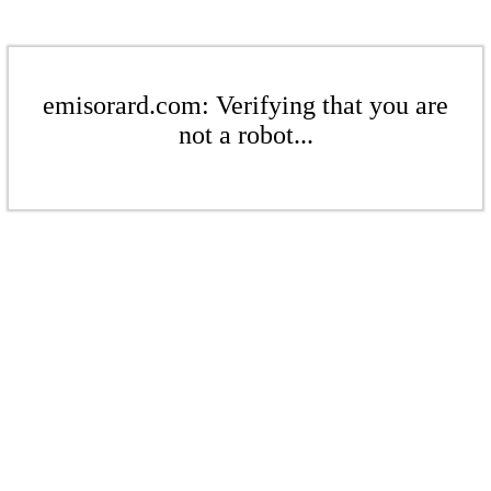
emisorard.com: Verifying that you are
not a robot...